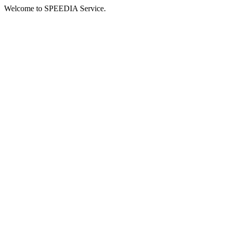
Welcome to SPEEDIA Service.